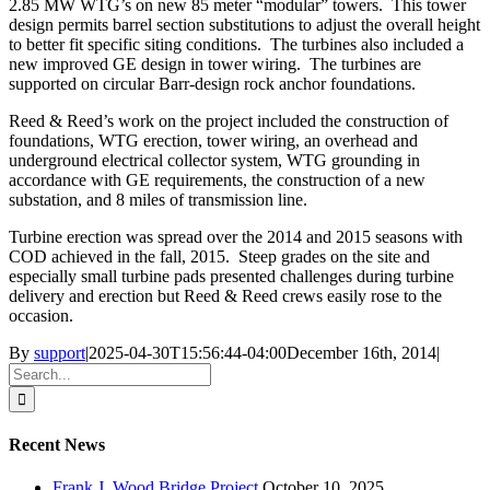
2.85 MW WTG’s on new 85 meter “modular” towers. This tower
design permits barrel section substitutions to adjust the overall height
to better fit specific siting conditions. The turbines also included a
new improved GE design in tower wiring. The turbines are
supported on circular Barr-design rock anchor foundations.
Reed & Reed’s work on the project included the construction of
foundations, WTG erection, tower wiring, an overhead and
underground electrical collector system, WTG grounding in
accordance with GE requirements, the construction of a new
substation, and 8 miles of transmission line.
Turbine erection was spread over the 2014 and 2015 seasons with
COD achieved in the fall, 2015. Steep grades on the site and
especially small turbine pads presented challenges during turbine
delivery and erection but Reed & Reed crews easily rose to the
occasion.
By
support
|
2025-04-30T15:56:44-04:00
December 16th, 2014
|
Search
for:
Recent News
Frank J. Wood Bridge Project
October 10, 2025