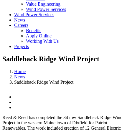
Value Engineering
Wind Power Services
Wind Power Services
News
Careers
Benefits
Apply Online
Working With Us
Projects
Saddleback Ridge Wind Project
Home
News
Saddleback Ridge Wind Project
View
Larger
Image
Reed & Reed has completed the 34 mw Saddleback Ridge Wind
Project in the western Maine town of Dixfield for Patriot
Renewables. The work included erection of 12 General Electric