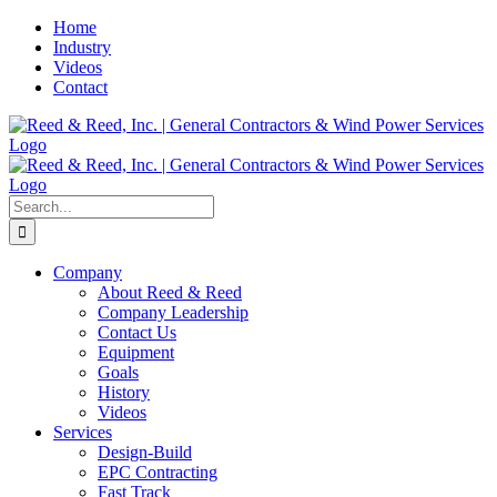
Skip
Home
to
Industry
content
Videos
Contact
Search
for:
Company
About Reed & Reed
Company Leadership
Contact Us
Equipment
Goals
History
Videos
Services
Design-Build
EPC Contracting
Fast Track