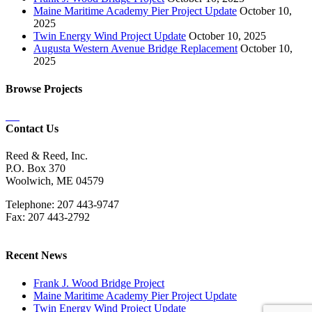
Maine Maritime Academy Pier Project Update
October 10,
2025
Twin Energy Wind Project Update
October 10, 2025
Augusta Western Avenue Bridge Replacement
October 10,
2025
Browse Projects
Contact Us
Reed & Reed, Inc.
P.O. Box 370
Woolwich, ME 04579
Telephone: 207 443-9747
Fax: 207 443-2792
Recent News
Frank J. Wood Bridge Project
Maine Maritime Academy Pier Project Update
Twin Energy Wind Project Update