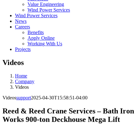
Value Engineering
Wind Power Services
Wind Power Services
News
Careers
Benefits
Apply Online
Working With Us
Projects
Videos
Home
Company
Videos
Videos
support
2025-04-30T15:58:51-04:00
Reed & Reed Crane Services – Bath Iron
Works 900-ton Deckhouse Mega Lift