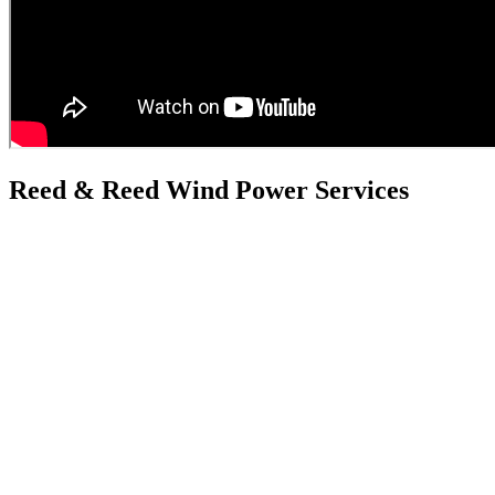
Reed & Reed Wind Power Services