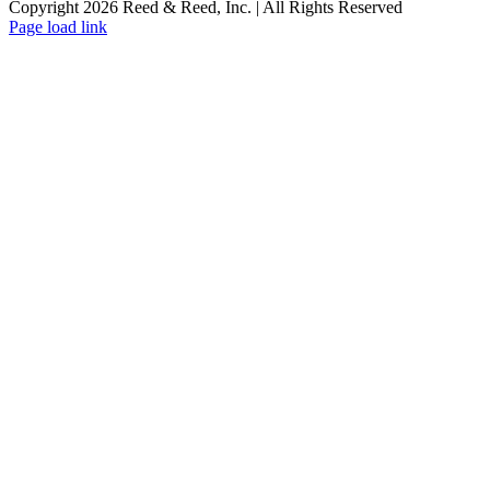
Copyright 2026 Reed & Reed, Inc. | All Rights Reserved
YouTube
Page load link