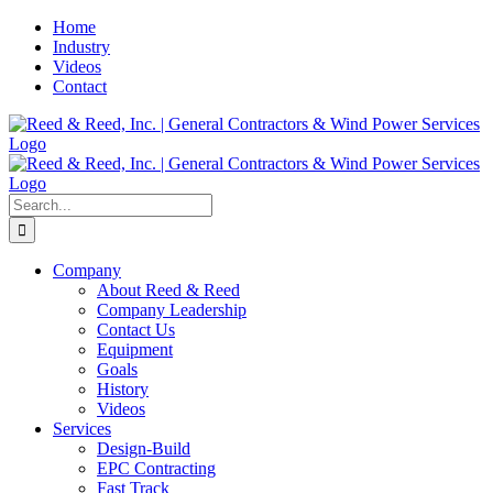
Skip
Home
to
Industry
content
Videos
Contact
Search
for:
Company
About Reed & Reed
Company Leadership
Contact Us
Equipment
Goals
History
Videos
Services
Design-Build
EPC Contracting
Fast Track