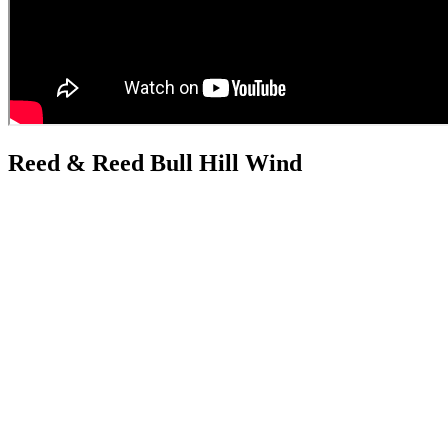
Reed & Reed Bull Hill Wind