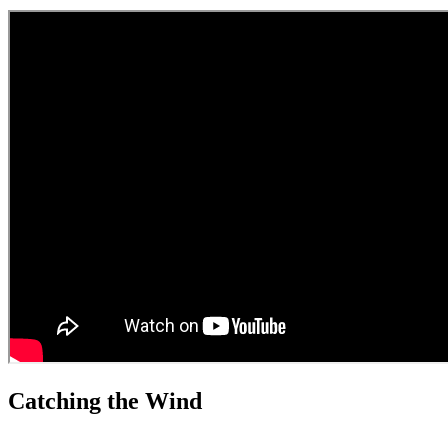
Catching the Wind