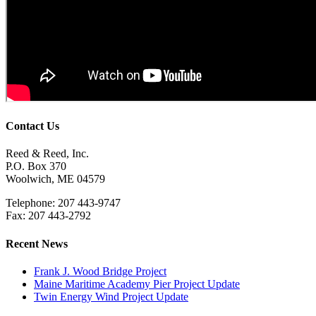
Contact Us
Reed & Reed, Inc.
P.O. Box 370
Woolwich, ME 04579
Telephone: 207 443-9747
Fax: 207 443-2792
Recent News
Frank J. Wood Bridge Project
Maine Maritime Academy Pier Project Update
Twin Energy Wind Project Update