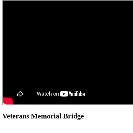
Veterans Memorial Bridge