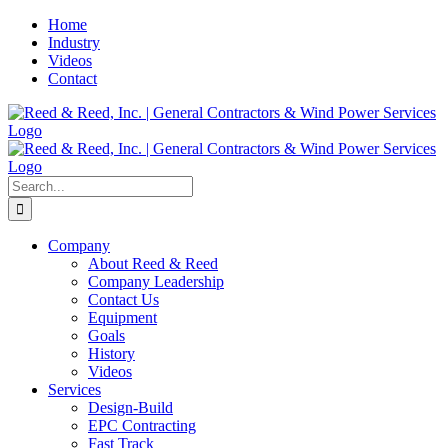
Skip
Home
to
Industry
content
Videos
Contact
Search
for:
Company
About Reed & Reed
Company Leadership
Contact Us
Equipment
Goals
History
Videos
Services
Design-Build
EPC Contracting
Fast Track