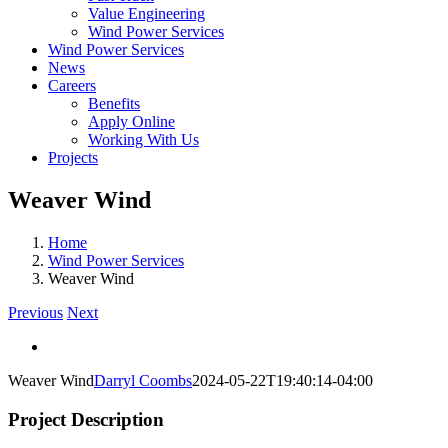
Value Engineering
Wind Power Services
Wind Power Services
News
Careers
Benefits
Apply Online
Working With Us
Projects
Weaver Wind
Home
Wind Power Services
Weaver Wind
Previous
Next
View
Larger
Weaver Wind
Darryl Coombs
2024-05-22T19:40:14-04:00
Image
Project Description