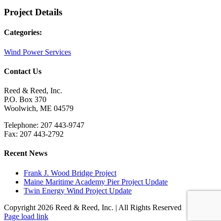
Project Details
Categories:
Wind Power Services
Contact Us
Reed & Reed, Inc.
P.O. Box 370
Woolwich, ME 04579
Telephone: 207 443-9747
Fax: 207 443-2792
Recent News
Frank J. Wood Bridge Project
Maine Maritime Academy Pier Project Update
Twin Energy Wind Project Update
Copyright 2026 Reed & Reed, Inc. | All Rights Reserved
YouTube
Page load link