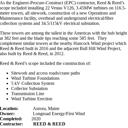
As the Engineer-Procure-Construct (EPC) contractor, Reed & Reed’s
scope included installing 22 Vestas V126, 3.45MW turbines on 116.5-
meter towers, all sitework, construction of a new Operations and
Maintenance facility, overhead and underground electrical/fiber
collection systems and 34.5/115kV electrical substation.
These towers are among the tallest in the Americas with the hub height
at 382 feet and the blade tips reaching some 585 feet. They
complement similar towers at the nearby Hancock Wind project which
Reed & Reed built in 2016 and the adjacent Bull Hill Wind Project,
also built by Reed & Reed, in 2012.
Reed & Reed’s scope included the construction of:
Sitework and access roads/crane paths
Wind Turbine Foundations
5 kV Collection System
Collector Substation
Transmission Line
Wind Turbine Erection
Location:
Aurora, Maine
Owner:
Longroad Energy/First Wind
Completed:
2020
Contractor:
REED & REED