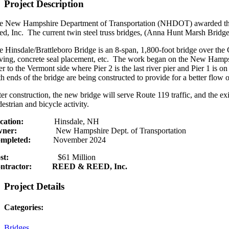
Project Description
e New Hampshire Department of Transportation (NHDOT) awarded the b
ed, Inc. The current twin steel truss bridges, (Anna Hunt Marsh Bridge
e Hinsdale/Brattleboro Bridge is an 8-span, 1,800-foot bridge over the 
iving, concrete seal placement, etc. The work began on the New Hampshi
ver to the Vermont side where Pier 2 is the last river pier and Pier 1 i
h ends of the bridge are being constructed to provide for a better flow 
er construction, the new bridge will serve Route 119 traffic, and the ex
estrian and bicycle activity.
cation:
Hinsdale, NH
ner:
New Hampshire Dept. of Transportation
mpleted:
November 2024
st:
$61 Million
ntractor: REED & REED, Inc.
Project Details
Categories:
Bridges