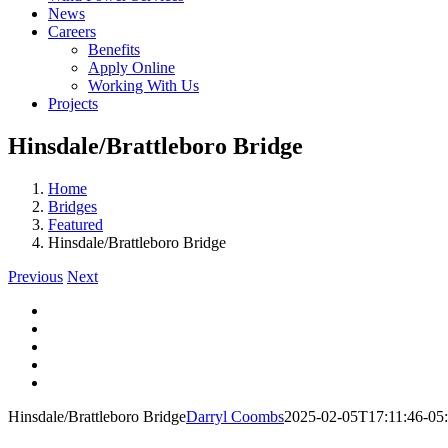
News
Careers
Benefits
Apply Online
Working With Us
Projects
Hinsdale/Brattleboro Bridge
Home
Bridges
Featured
Hinsdale/Brattleboro Bridge
Previous
Next
View
Larger
View
Image
Larger
View
Image
Larger
View
Image
Larger
View
Image
Larger
Hinsdale/Brattleboro Bridge
Darryl Coombs
2025-02-05T17:11:46-05
Image