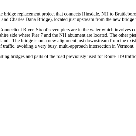
ridge replacement project that connects Hinsdale, NH to Brattlebor
 and Charles Dana Bridge), located just upstream from the new bridge 
Connecticut River. Six of seven piers are in the water which involves co
re side where Pier 7 and the NH abutment are located. The other piers
s on land. The bridge is on a new alignment just downstream from the ex
of traffic, avoiding a very busy, multi-approach intersection in Vermont.
isting bridges and parts of the road previously used for Route 119 traffi