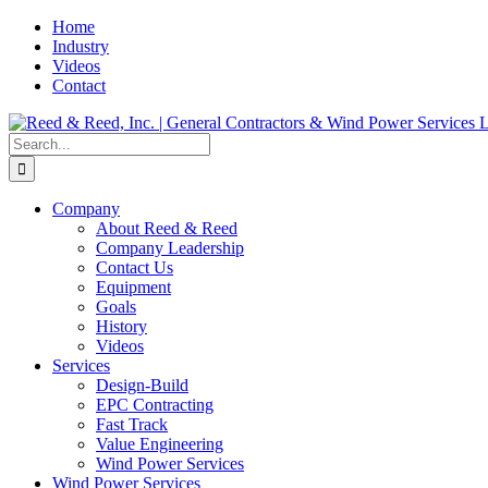
Skip
Home
to
Industry
content
Videos
Contact
Search
for:
Company
About Reed & Reed
Company Leadership
Contact Us
Equipment
Goals
History
Videos
Services
Design-Build
EPC Contracting
Fast Track
Value Engineering
Wind Power Services
Wind Power Services