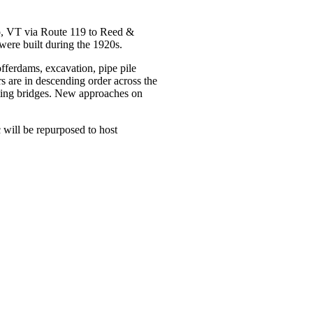
o, VT via Route 119 to Reed &
were built during the 1920s.
fferdams, excavation, pipe pile
 are in descending order across the
isting bridges. New approaches on
c will be repurposed to host