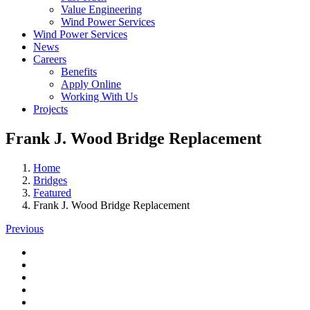
Value Engineering
Wind Power Services
Wind Power Services
News
Careers
Benefits
Apply Online
Working With Us
Projects
Frank J. Wood Bridge Replacement
Home
Bridges
Featured
Frank J. Wood Bridge Replacement
Previous
View
Larger
View
Image
Larger
View
Image
Larger
View
Image
Larger
View