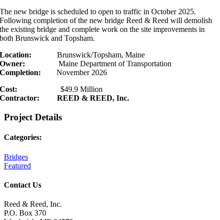
The new bridge is scheduled to open to traffic in October 2025.
Following completion of the new bridge Reed & Reed will demolish
the existing bridge and complete work on the site improvements in
both Brunswick and Topsham.
Location:
Brunswick/Topsham, Maine
Owner:
Maine Department of Transportation
Completion:
November 2026
Cost:
$49.9 Million
Contractor: REED & REED, Inc.
Project Details
Categories:
Bridges
Featured
Contact Us
Reed & Reed, Inc.
P.O. Box 370