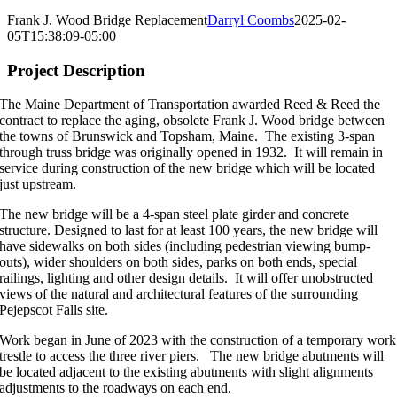
Image
Larger
Frank J. Wood Bridge Replacement
Darryl Coombs
2025-02-
Image
05T15:38:09-05:00
Project Description
The Maine Department of Transportation awarded Reed & Reed the
contract to replace the aging, obsolete Frank J. Wood bridge between
the towns of Brunswick and Topsham, Maine. The existing 3-span
through truss bridge was originally opened in 1932. It will remain in
service during construction of the new bridge which will be located
just upstream.
The new bridge will be a 4-span steel plate girder and concrete
structure. Designed to last for at least 100 years, the new bridge will
have sidewalks on both sides (including pedestrian viewing bump-
outs), wider shoulders on both sides, parks on both ends, special
railings, lighting and other design details. It will offer unobstructed
views of the natural and architectural features of the surrounding
Pejepscot Falls site.
Work began in June of 2023 with the construction of a temporary work
trestle to access the three river piers. The new bridge abutments will
be located adjacent to the existing abutments with slight alignments
adjustments to the roadways on each end.