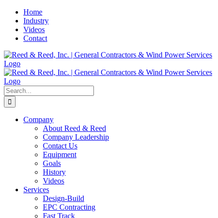
Skip
Home
to
Industry
content
Videos
Contact
Search
for:
Company
About Reed & Reed
Company Leadership
Contact Us
Equipment
Goals
History
Videos
Services
Design-Build
EPC Contracting
Fast Track