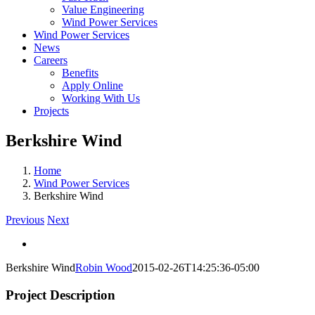
Value Engineering
Wind Power Services
Wind Power Services
News
Careers
Benefits
Apply Online
Working With Us
Projects
Berkshire Wind
Home
Wind Power Services
Berkshire Wind
Previous
Next
View
Larger
Berkshire Wind
Robin Wood
2015-02-26T14:25:36-05:00
Image
Project Description