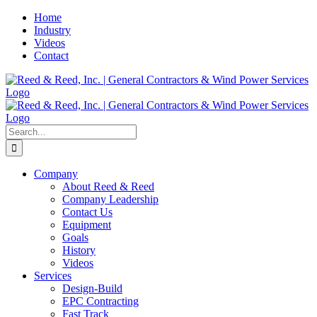
Skip
Home
to
Industry
content
Videos
Contact
Search
for:
Company
About Reed & Reed
Company Leadership
Contact Us
Equipment
Goals
History
Videos
Services
Design-Build
EPC Contracting
Fast Track