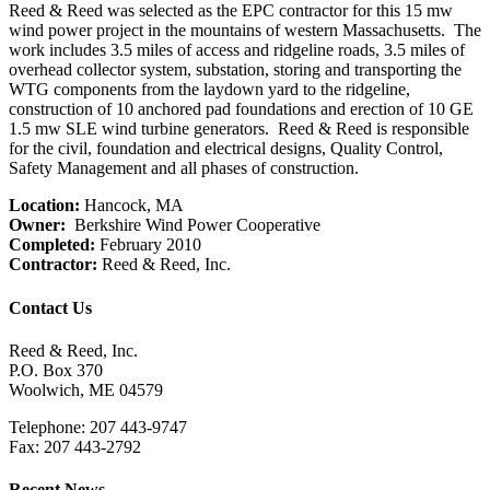
Reed & Reed was selected as the EPC contractor for this 15 mw
wind power project in the mountains of western Massachusetts. The
work includes 3.5 miles of access and ridgeline roads, 3.5 miles of
overhead collector system, substation, storing and transporting the
WTG components from the laydown yard to the ridgeline,
construction of 10 anchored pad foundations and erection of 10 GE
1.5 mw SLE wind turbine generators. Reed & Reed is responsible
for the civil, foundation and electrical designs, Quality Control,
Safety Management and all phases of construction.
Location:
Hancock, MA
Owner:
Berkshire Wind Power Cooperative
Completed:
February 2010
Contractor:
Reed & Reed, Inc.
Contact Us
Reed & Reed, Inc.
P.O. Box 370
Woolwich, ME 04579
Telephone: 207 443-9747
Fax: 207 443-2792
Recent News